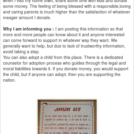
when I visit my home town, share some time with kids and donate
some money. The feeling of being blessed with a responsible,loving
and caring parents is much higher than the satisfaction of whatever
meager amount I donate.
Why I am informing you :
I am posting this information so that
more and more people can know about it and anyone interested
can come forward to support in whatever way they want. We
generally want to help, but due to lack of trustworthy information,
avoid taking a step.
You can also adopt a child from this place. There is a dedicated
counselor for adoption process who guides through the legal and
moral liabilities towards it. If you donate money, you would support
the child, but if anyone can adopt, then you are supporting the
nation.