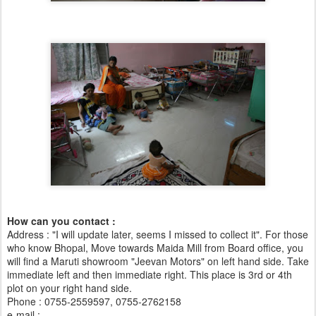
How can you contact :
Address : "I will update later, seems I missed to collect it". For those
who know Bhopal, Move towards Maida Mill from Board office, you
will find a Maruti showroom "Jeevan Motors" on left hand side. Take
immediate left and then immediate right. This place is 3rd or 4th
plot on your right hand side.
Phone : 0755-2559597, 0755-2762158
e-mail :
swbharti@sancharnet.in