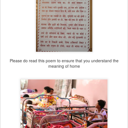
Please do read this poem to ensure that you understand the
meaning of home