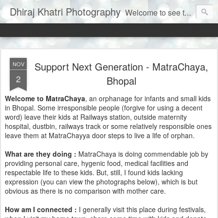
Dhiraj Khatri Photography
Welcome to see the world through my eyes......
Support Next Generation - MatraChaya,
NOV
2
Bhopal
Welcome to MatraChaya
, an orphanage for infants and small kids
in Bhopal. Some irresponsible people (forgive for using a decent
word) leave their kids at Railways station, outside maternity
hospital, dustbin, railways track or some relatively responsible ones
leave them at MatraChayya door steps to live a life of orphan.
What are they doing :
MatraChaya is doing commendable job by
providing personal care, hygenic food, medical facilities and
respectable life to these kids. But, still, I found kids lacking
expression (you can view the photographs below), which is but
obvious as there is no comparison with mother care.
How am I connected :
I generally visit this place during festivals,