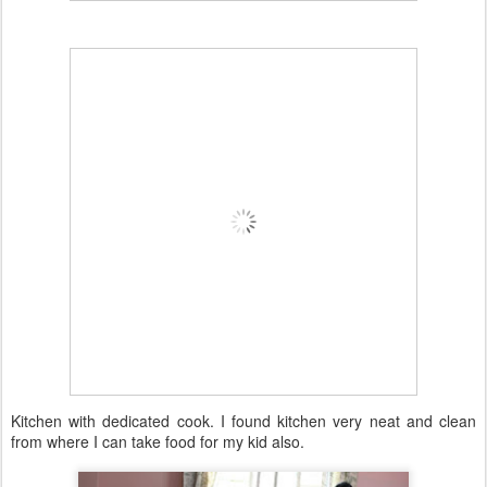
Kitchen with dedicated cook. I found kitchen very neat and clean
from where I can take food for my kid also.