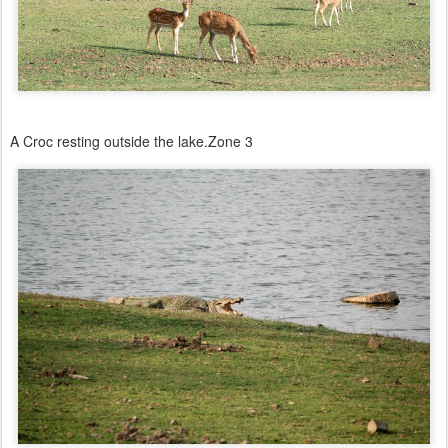
A Croc resting outside the lake.Zone 3