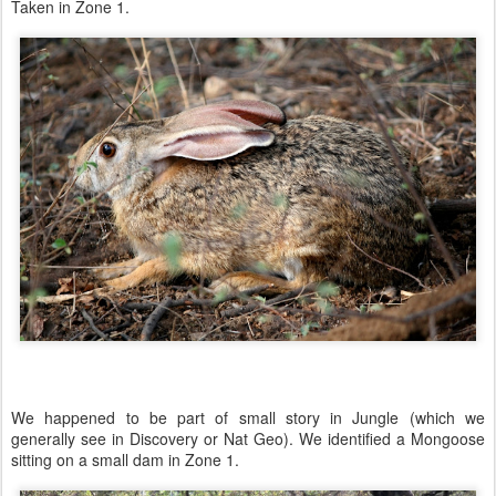
Taken in Zone 1.
We happened to be part of small story in Jungle (which we
generally see in Discovery or Nat Geo). We identified a Mongoose
sitting on a small dam in Zone 1.