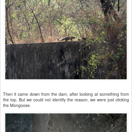
Then it came down from the dam, after looking at something from
the top. But we could not identify the reason, we were just clicking
the Mongoose.