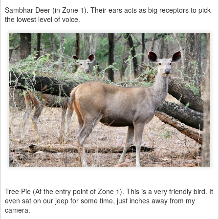
Sambhar Deer (in Zone 1). Their ears acts as big receptors to pick
the lowest level of voice.
Tree Pie (At the entry point of Zone 1). This is a very friendly bird. It
even sat on our jeep for some time, just inches away from my
camera.