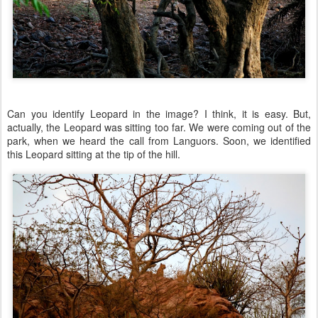
Can you identify Leopard in the image? I think, it is easy. But,
actually, the Leopard was sitting too far. We were coming out of the
park, when we heard the call from Languors. Soon, we identified
this Leopard sitting at the tip of the hill.