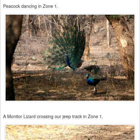
Peacock dancing in Zone 1.
A Monitor Lizard crossing our jeep track in Zone 1.