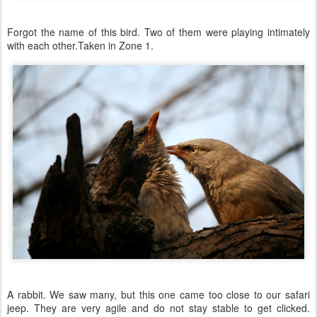
Forgot the name of this bird. Two of them were playing intimately
with each other.Taken in Zone 1.
A rabbit. We saw many, but this one came too close to our safari
jeep. They are very agile and do not stay stable to get clicked.