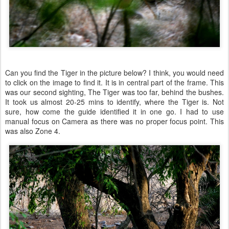
Can you find the Tiger in the picture below? I think, you would need
to click on the image to find it. It is in central part of the frame. This
was our second sighting, The Tiger was too far, behind the bushes.
It took us almost 20-25 mins to identify, where the Tiger is. Not
sure, how come the guide identified it in one go. I had to use
manual focus on Camera as there was no proper focus point. This
was also Zone 4.