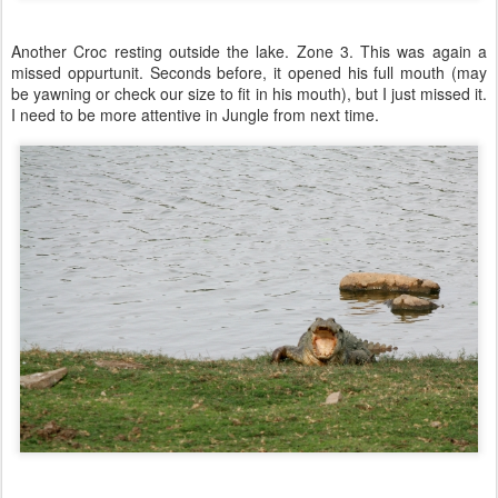
Another Croc resting outside the lake. Zone 3. This was again a
missed oppurtunit. Seconds before, it opened his full mouth (may
be yawning or check our size to fit in his mouth), but I just missed it.
I need to be more attentive in Jungle from next time.