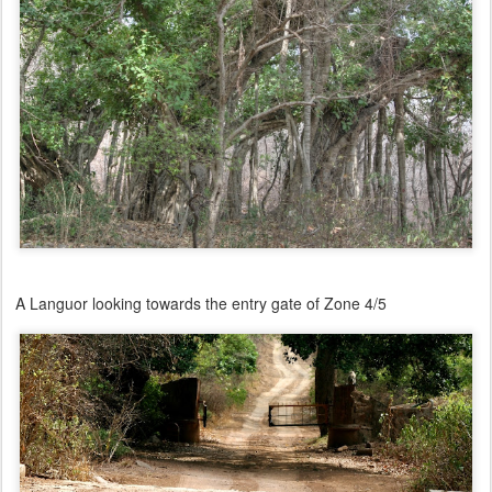
A Languor looking towards the entry gate of Zone 4/5