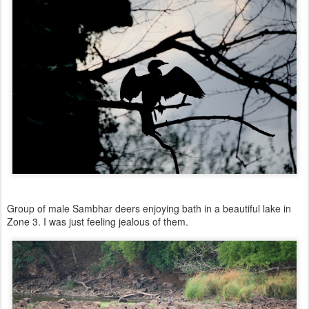
Group of male Sambhar deers enjoying bath in a beautiful lake in
Zone 3. I was just feeling jealous of them.