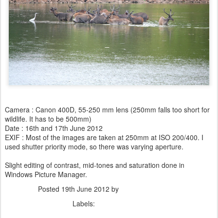
Camera : Canon 400D, 55-250 mm lens (250mm falls too short for
wildlife. It has to be 500mm)
Date : 16th and 17th June 2012
EXIF : Most of the images are taken at 250mm at ISO 200/400. I
used shutter priority mode, so there was varying aperture.
Slight editing of contrast, mid-tones and saturation done in
Windows Picture Manager.
Posted
19th June 2012
by
Dhiraj Anand Khatri
Labels:
Animals
Nature