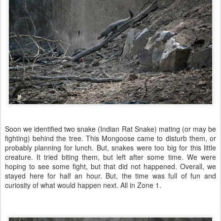
Soon we identified two snake (Indian Rat Snake) mating (or may be
fighting) behind the tree. This Mongoose came to disturb them, or
probably planning for lunch. But, snakes were too big for this little
creature. It tried biting them, but left after some time. We were
hoping to see some fight, but that did not happened. Overall, we
stayed here for half an hour. But, the time was full of fun and
curiosity of what would happen next. All in Zone 1.