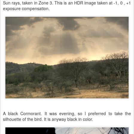
Sun rays, taken in Zone 3. This is an HDR image taken at -1, 0 , +1
exposure compensation.
A black Cormorant. It was evening, so I preferred to take the
silhouette of the bird. It is anyway black in color.