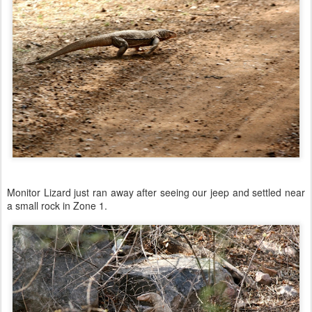
Monitor Lizard just ran away after seeing our jeep and settled near
a small rock in Zone 1.