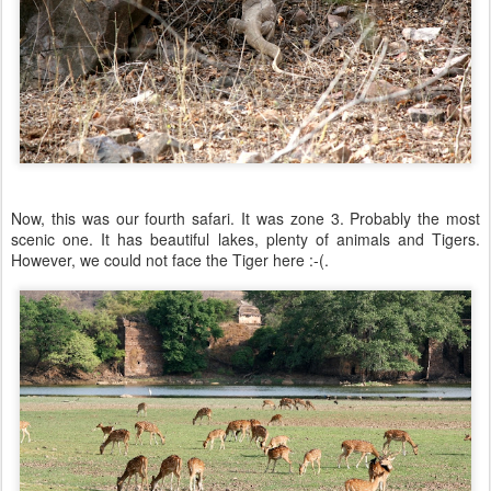
Now, this was our fourth safari. It was zone 3. Probably the most
scenic one. It has beautiful lakes, plenty of animals and Tigers.
However, we could not face the Tiger here :-(.