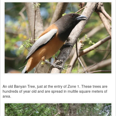
An old Banyan Tree, just at the entry of Zone 1. These trees are
hundreds of year old and are spread in multile square meters of
area.