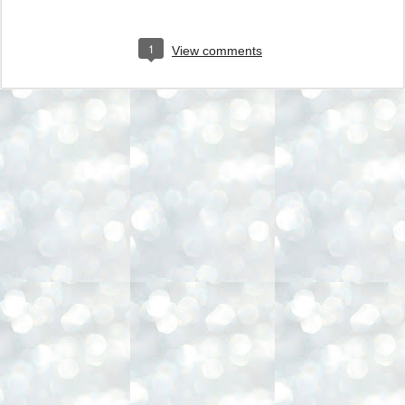
1
View comments