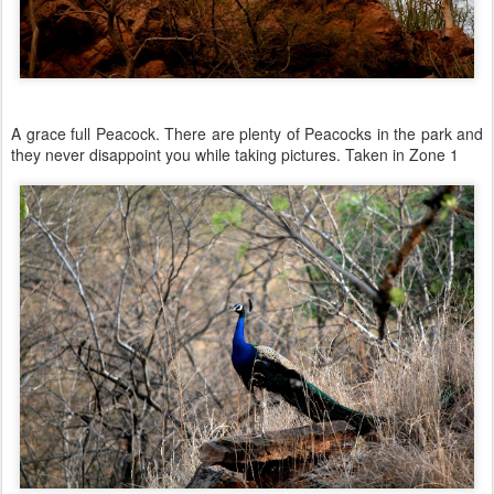
A grace full Peacock. There are plenty of Peacocks in the park and
they never disappoint you while taking pictures. Taken in Zone 1