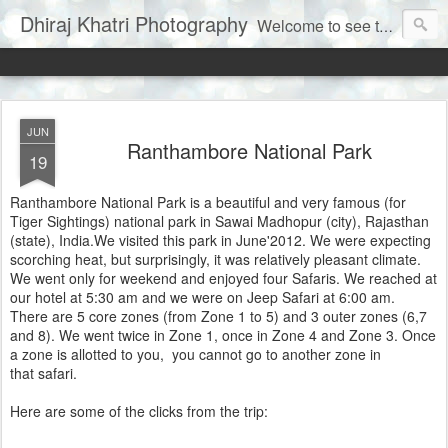
Dhiraj Khatri Photography
Welcome to see the world through my eyes......
JUN
Ranthambore National Park
19
Ranthambore National Park is a beautiful and very famous (for
Tiger Sightings) national park in Sawai Madhopur (city), Rajasthan
(state), India.We visited this park in June'2012. We were expecting
scorching heat, but surprisingly, it was relatively pleasant climate.
We went only for weekend and enjoyed four Safaris. We reached at
our hotel at 5:30 am and we were on Jeep Safari at 6:00 am.
There are 5 core zones (from Zone 1 to 5) and 3 outer zones (6,7
and 8). We went twice in Zone 1, once in Zone 4 and Zone 3. Once
a zone is allotted to you, you cannot go to another zone in
that safari.
Here are some of the clicks from the trip: