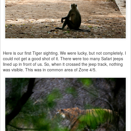
Here is our first Tiger sighting. We were lucky, but not completely. I
could not get a good shot of it. There were too many Safari jeeps
lined up in front of us. So, when it crossed the jeep track, nothing
was visible. This was in common area of Zone 4/5.