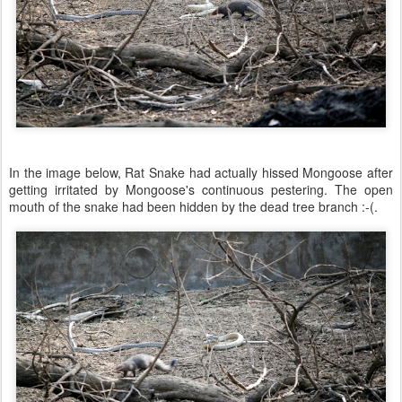
In the image below, Rat Snake had actually hissed Mongoose after
getting irritated by Mongoose's continuous pestering. The open
mouth of the snake had been hidden by the dead tree branch :-(.