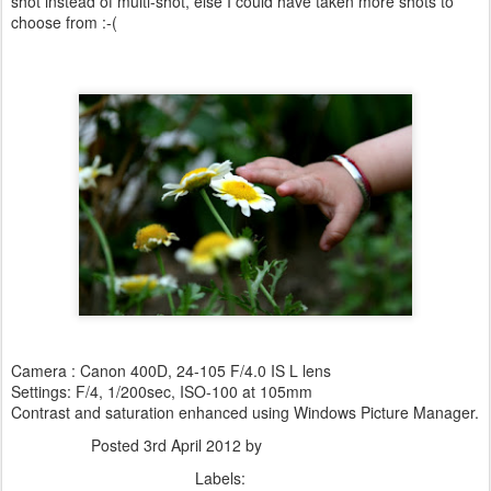
shot instead of multi-shot, else I could have taken more shots to
choose from :-(
Camera : Canon 400D, 24-105 F/4.0 IS L lens
Settings: F/4, 1/200sec, ISO-100 at 105mm
Contrast and saturation enhanced using Windows Picture Manager.
Posted
3rd April 2012
by
Dhiraj Anand Khatri
Labels:
Nature