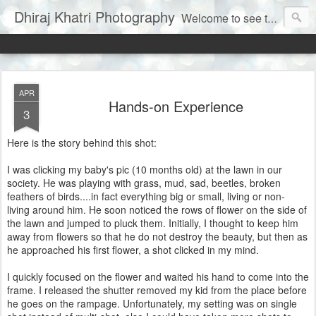
Dhiraj Khatri Photography
Welcome to see the world through my eyes......
APR
Hands-on Experience
3
Here is the story behind this shot:
I was clicking my baby's pic (10 months old) at the lawn in our
society. He was playing with grass, mud, sad, beetles, broken
feathers of birds....in fact everything big or small, living or non-
living around him. He soon noticed the rows of flower on the side of
the lawn and jumped to pluck them. Initially, I thought to keep him
away from flowers so that he do not destroy the beauty, but then as
he approached his first flower, a shot clicked in my mind.
I quickly focused on the flower and waited his hand to come into the
frame. I released the shutter removed my kid from the place before
he goes on the rampage. Unfortunately, my setting was on single